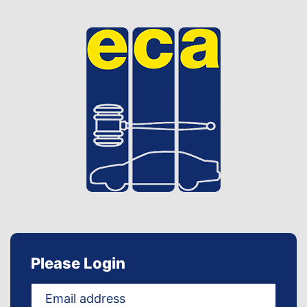
Please Login