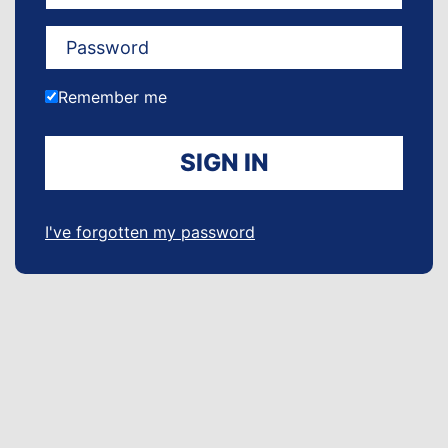
Remember me
SIGN IN
I've forgotten my password