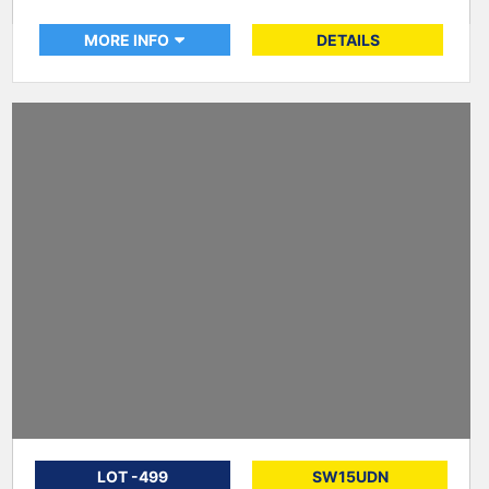
MORE INFO
DETAILS
LOT -499
SW15UDN