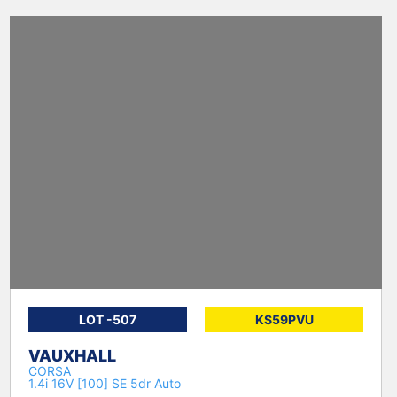
LOT -507
KS59PVU
VAUXHALL
CORSA
1.4i 16V [100] SE 5dr Auto