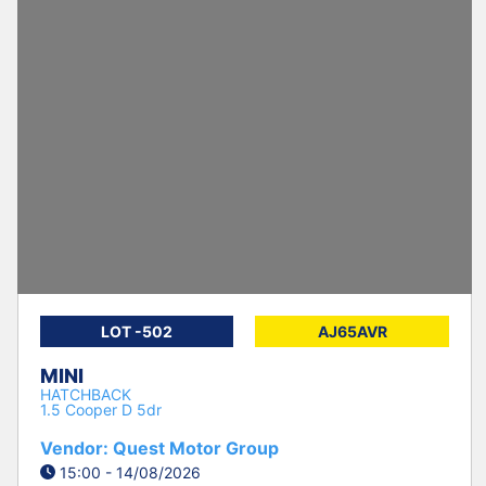
LOT -502
AJ65AVR
MINI
HATCHBACK
1.5 Cooper D 5dr
Vendor: Quest Motor Group
15:00 - 14/08/2026