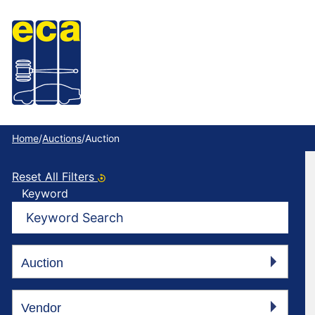
Home
/
Auctions
/
Auction
Reset All Filters
Keyword
Vehicle Types
Auction
Vendor