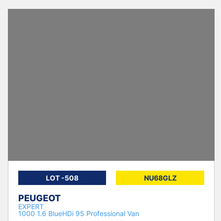
LOT -508
NU68GLZ
PEUGEOT
EXPERT
1000 1.6 BlueHDi 95 Professional Van