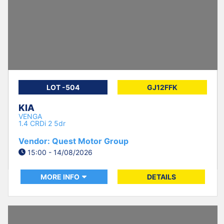
LOT -504
GJ12FFK
KIA
VENGA
1.4 CRDi 2 5dr
Vendor: Quest Motor Group
15:00 - 14/08/2026
MORE INFO
DETAILS