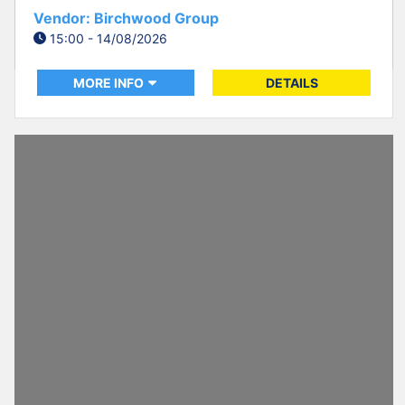
Vendor: Birchwood Group
15:00 - 14/08/2026
MORE INFO
DETAILS