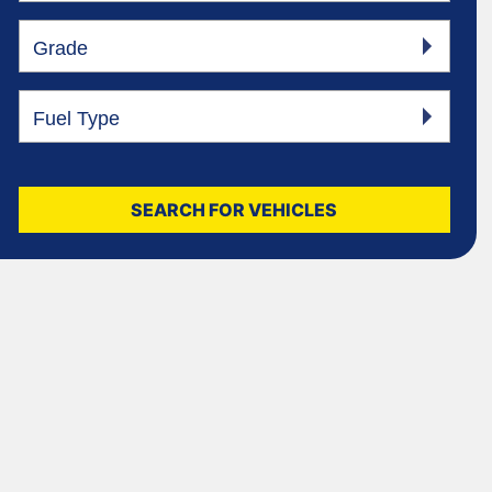
Grade
Fuel Type
SEARCH FOR VEHICLES