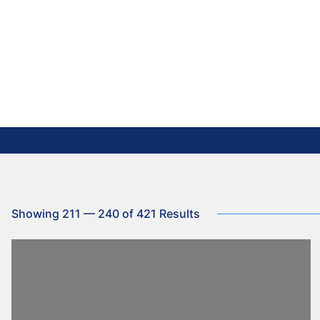
Showing 211 — 240 of 421 Results