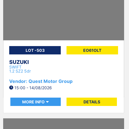
LOT -503
EO61OLT
SUZUKI
SWIFT
1.2 SZ2 5dr
Vendor: Quest Motor Group
15:00 - 14/08/2026
MORE INFO
DETAILS