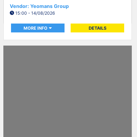
Vendor: Yeomans Group
15:00 - 14/08/2026
MORE INFO
DETAILS