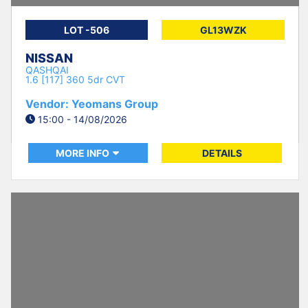
LOT -506
GL13WZK
NISSAN
QASHQAI
1.6 [117] 360 5dr CVT
Vendor: Yeomans Group
15:00 - 14/08/2026
MORE INFO
DETAILS