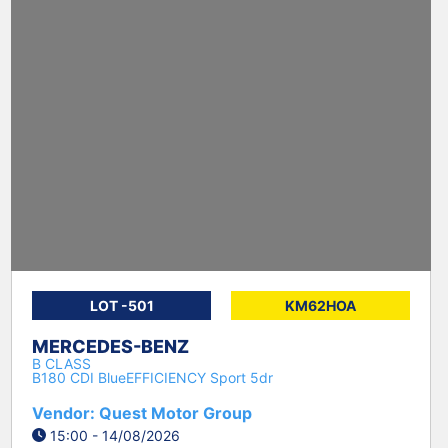
LOT -501
KM62HOA
MERCEDES-BENZ
B CLASS
B180 CDI BlueEFFICIENCY Sport 5dr
Vendor: Quest Motor Group
15:00 - 14/08/2026