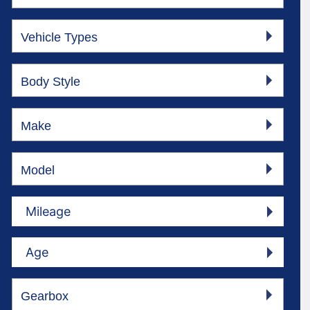
Vehicle Types
Body Style
Make
Model
Mileage
Age
Gearbox