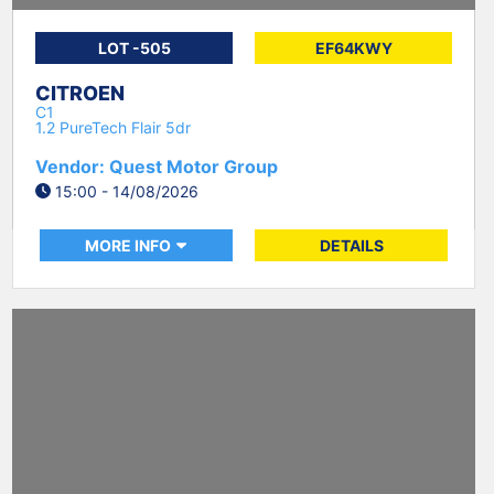
LOT -505
EF64KWY
CITROEN
C1
1.2 PureTech Flair 5dr
Vendor: Quest Motor Group
15:00 - 14/08/2026
MORE INFO
DETAILS