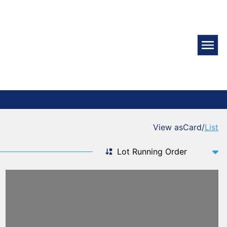
View as
Card
/
List
Sort by