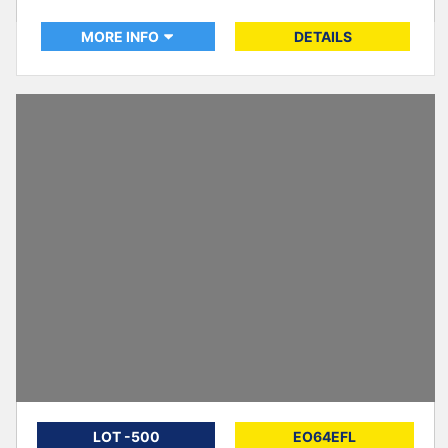
MORE INFO
DETAILS
LOT -500
EO64EFL