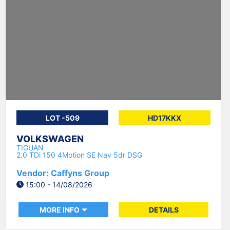
LOT -509
HD17KKX
VOLKSWAGEN
TIGUAN
2.0 TDi 150 4Motion SE Nav 5dr DSG
Vendor: Caffyns Group
15:00 - 14/08/2026
MORE INFO
DETAILS