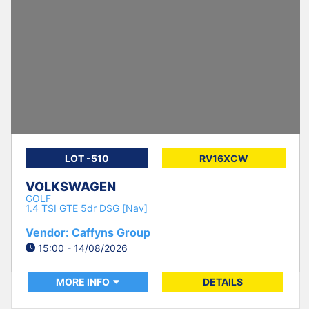
LOT -510
RV16XCW
VOLKSWAGEN
GOLF
1.4 TSI GTE 5dr DSG [Nav]
Vendor: Caffyns Group
15:00 - 14/08/2026
MORE INFO
DETAILS