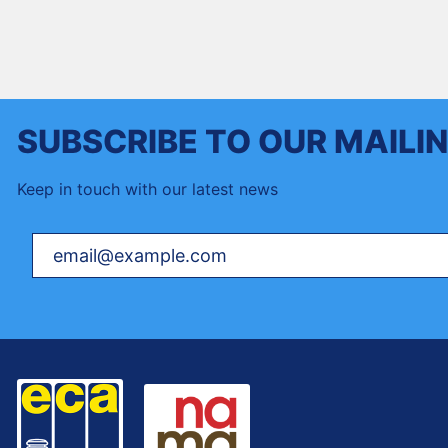
SUBSCRIBE TO OUR MAILIN
Keep in touch with our latest news
Your email