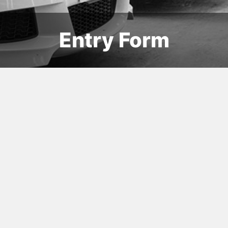
Entry Form