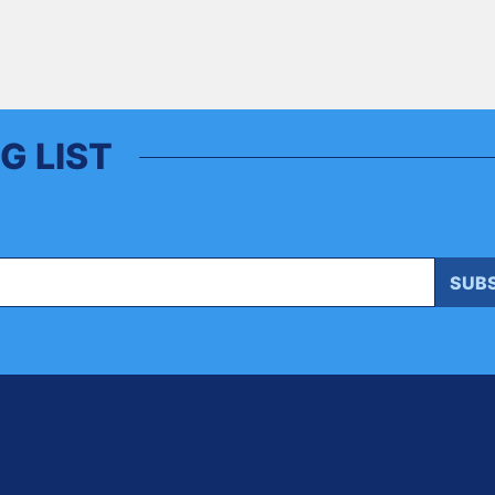
G LIST
SUB