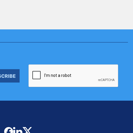
SCRIBE