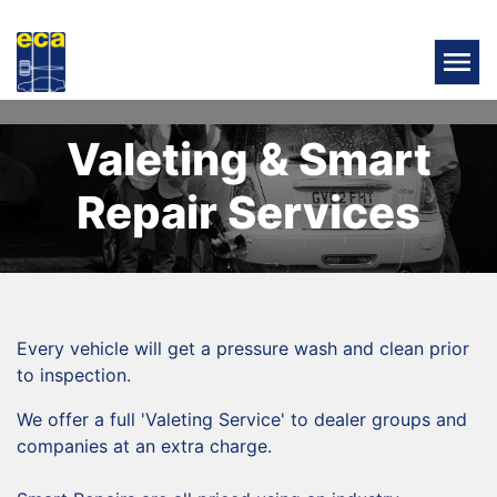
Valeting & Smart
Repair Services
Every vehicle will get a pressure wash and clean prior
to inspection.
We offer a full 'Valeting Service' to dealer groups and
companies at an extra charge.