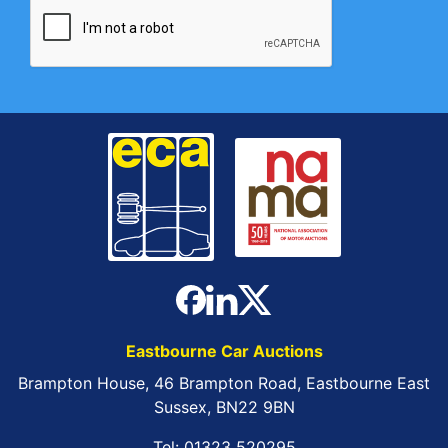
Eastbourne Car Auctions
Brampton House, 46 Brampton Road, Eastbourne East
Sussex, BN22 9BN
Tel:
01323 520295