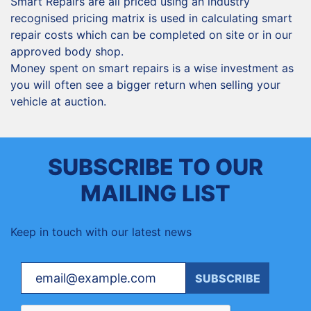
Smart Repairs are all priced using an industry
recognised pricing matrix is used in calculating smart
repair costs which can be completed on site or in our
approved body shop.
Money spent on smart repairs is a wise investment as
you will often see a bigger return when selling your
vehicle at auction.
SUBSCRIBE TO OUR
MAILING LIST
Keep in touch with our latest news
Your email
SUBSCRIBE