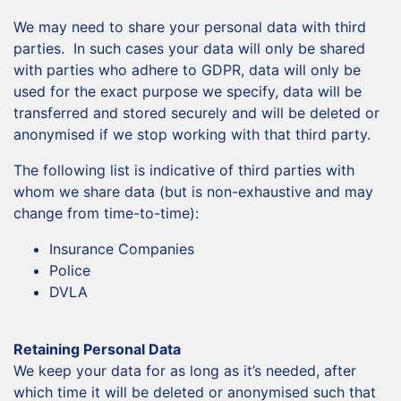
We may need to share your personal data with third
parties. In such cases your data will only be shared
with parties who adhere to GDPR, data will only be
used for the exact purpose we specify, data will be
transferred and stored securely and will be deleted or
anonymised if we stop working with that third party.
The following list is indicative of third parties with
whom we share data (but is non-exhaustive and may
change from time-to-time):
Insurance Companies
Police
DVLA
Retaining Personal Data
We keep your data for as long as it’s needed, after
which time it will be deleted or anonymised such that