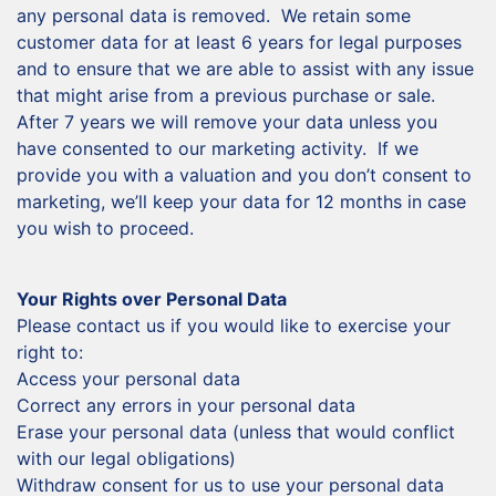
any personal data is removed. We retain some
customer data for at least 6 years for legal purposes
and to ensure that we are able to assist with any issue
that might arise from a previous purchase or sale.
After 7 years we will remove your data unless you
have consented to our marketing activity. If we
provide you with a valuation and you don’t consent to
marketing, we’ll keep your data for 12 months in case
you wish to proceed.
Your Rights over Personal Data
Please contact us if you would like to exercise your
right to:
Access your personal data
Correct any errors in your personal data
Erase your personal data (unless that would conflict
with our legal obligations)
Withdraw consent for us to use your personal data