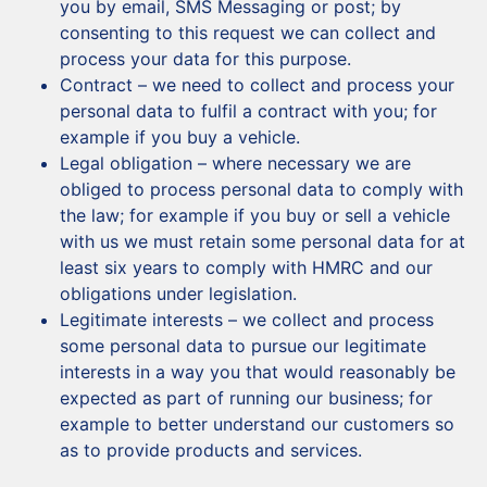
you by email, SMS Messaging or post; by
consenting to this request we can collect and
process your data for this purpose.
Contract – we need to collect and process your
personal data to fulfil a contract with you; for
example if you buy a vehicle.
Legal obligation – where necessary we are
obliged to process personal data to comply with
the law; for example if you buy or sell a vehicle
with us we must retain some personal data for at
least six years to comply with HMRC and our
obligations under legislation.
Legitimate interests – we collect and process
some personal data to pursue our legitimate
interests in a way you that would reasonably be
expected as part of running our business; for
example to better understand our customers so
as to provide products and services.