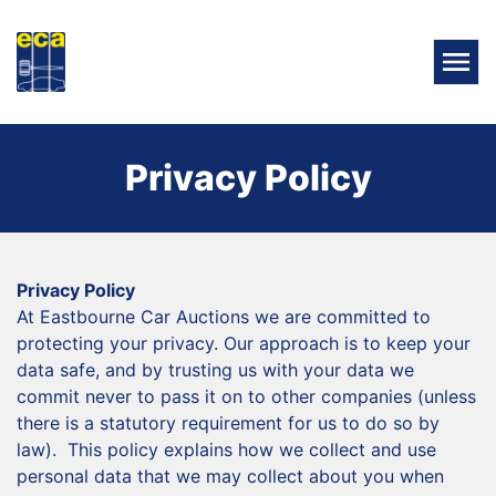
Privacy Policy
Privacy Policy
At Eastbourne Car Auctions we are committed to
protecting your privacy. Our approach is to keep your
data safe, and by trusting us with your data we
commit never to pass it on to other companies (unless
there is a statutory requirement for us to do so by
law). This policy explains how we collect and use
personal data that we may collect about you when