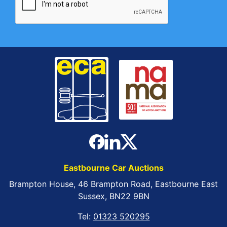
Eastbourne Car Auctions
Brampton House, 46 Brampton Road, Eastbourne East
Sussex, BN22 9BN
Tel:
01323 520295