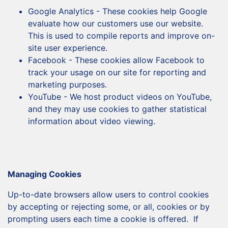
Google Analytics - These cookies help Google
evaluate how our customers use our website.
This is used to compile reports and improve on-
site user experience.
Facebook - These cookies allow Facebook to
track your usage on our site for reporting and
marketing purposes.
YouTube - We host product videos on YouTube,
and they may use cookies to gather statistical
information about video viewing.
Managing Cookies
Up-to-date browsers allow users to control cookies
by accepting or rejecting some, or all, cookies or by
prompting users each time a cookie is offered. If