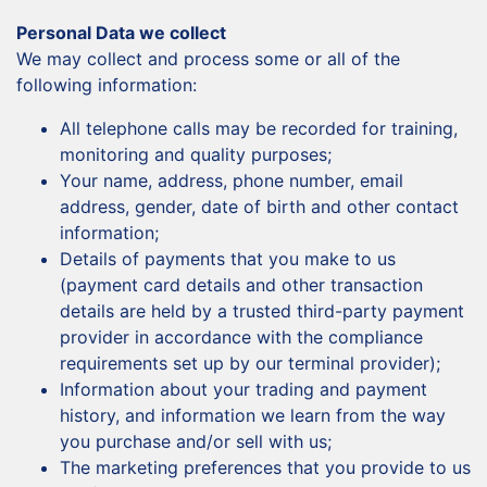
Personal Data we collect
We may collect and process some or all of the
following information:
All telephone calls may be recorded for training,
monitoring and quality purposes;
Your name, address, phone number, email
address, gender, date of birth and other contact
information;
Details of payments that you make to us
(payment card details and other transaction
details are held by a trusted third-party payment
provider in accordance with the compliance
requirements set up by our terminal provider);
Information about your trading and payment
history, and information we learn from the way
you purchase and/or sell with us;
The marketing preferences that you provide to us