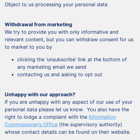
Object to us processing your personal data
Withdrawal from marketing
We try to provide you with only informative and
relevant content, but you can withdraw consent for us
to market to you by
clicking the ‘unsubscribe’ link at the bottom of
any marketing email we send
contacting us and asking to opt out
Unhappy with our approach?
If you are unhappy with any aspect of our use of your
personal data please let us know. You also have the
right to lodge a complaint with the
Information
Commissioner’s Office
(the supervisory authority)
whose contact details can be found on their website.