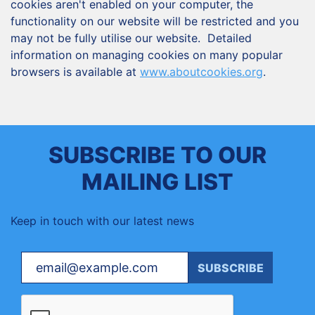
cookies aren't enabled on your computer, the
functionality on our website will be restricted and you
may not be fully utilise our website. Detailed
information on managing cookies on many popular
browsers is available at
www.aboutcookies.org
.
SUBSCRIBE TO OUR
MAILING LIST
Keep in touch with our latest news
Your email
SUBSCRIBE