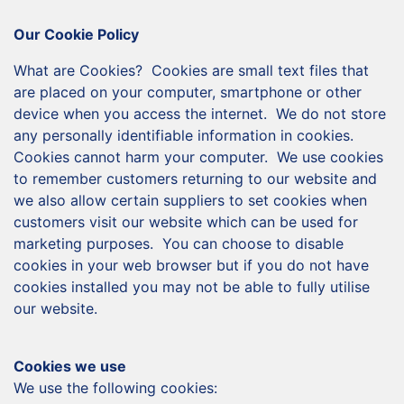
Our Cookie Policy
What are Cookies? Cookies are small text files that
are placed on your computer, smartphone or other
device when you access the internet. We do not store
any personally identifiable information in cookies.
Cookies cannot harm your computer. We use cookies
to remember customers returning to our website and
we also allow certain suppliers to set cookies when
customers visit our website which can be used for
marketing purposes. You can choose to disable
cookies in your web browser but if you do not have
cookies installed you may not be able to fully utilise
our website.
Cookies we use
We use the following cookies: