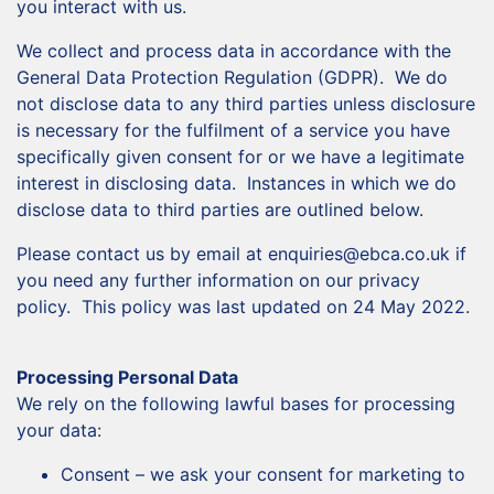
you interact with us.
We collect and process data in accordance with the
General Data Protection Regulation (GDPR). We do
not disclose data to any third parties unless disclosure
is necessary for the fulfilment of a service you have
specifically given consent for or we have a legitimate
interest in disclosing data. Instances in which we do
disclose data to third parties are outlined below.
Please contact us by email at enquiries@ebca.co.uk if
you need any further information on our privacy
policy. This policy was last updated on 24 May 2022.
Processing Personal Data
We rely on the following lawful bases for processing
your data:
Consent – we ask your consent for marketing to