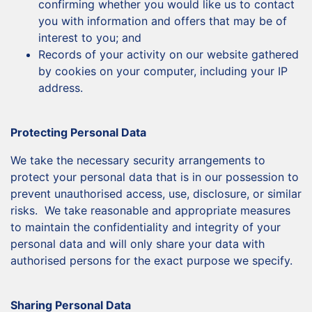
confirming whether you would like us to contact
you with information and offers that may be of
interest to you; and
Records of your activity on our website gathered
by cookies on your computer, including your IP
address.
Protecting Personal Data
We take the necessary security arrangements to
protect your personal data that is in our possession to
prevent unauthorised access, use, disclosure, or similar
risks. We take reasonable and appropriate measures
to maintain the confidentiality and integrity of your
personal data and will only share your data with
authorised persons for the exact purpose we specify.
Sharing Personal Data