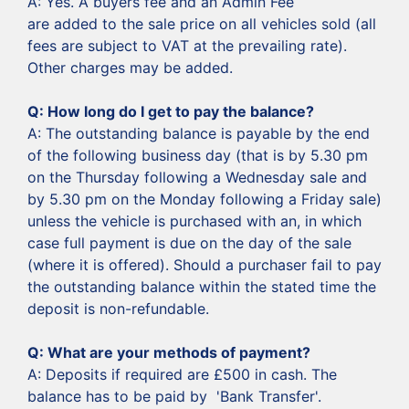
‍A: Yes. A buyers fee and an Admin Fee
are added to the sale price on all vehicles sold (all
fees are subject to VAT at the prevailing rate).
Other charges may be added.
‍Q: How long do I get to pay the balance?
‍A: The outstanding balance is payable by the end
of the following business day (that is by 5.30 pm
on the Thursday following a Wednesday sale and
by 5.30 pm on the Monday following a Friday sale)
unless the vehicle is purchased with an, in which
case full payment is due on the day of the sale
(where it is offered). Should a purchaser fail to pay
the outstanding balance within the stated time the
deposit is non-refundable.
‍Q: What are your methods of payment?
‍A: Deposits if required are £500 in cash. The
balance has to be paid by 'Bank Transfer'.