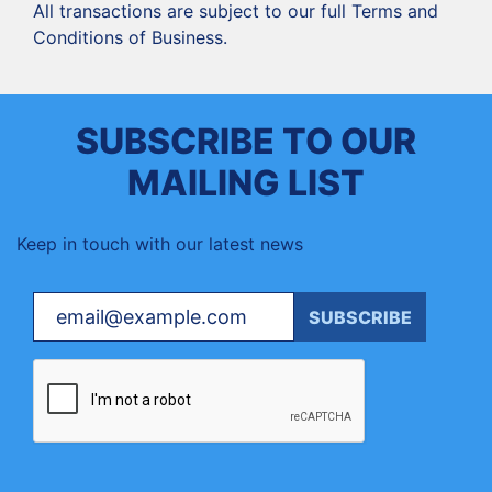
‍All transactions are subject to our full Terms and
Conditions of Business.
SUBSCRIBE TO OUR
MAILING LIST
Keep in touch with our latest news
Your email
SUBSCRIBE