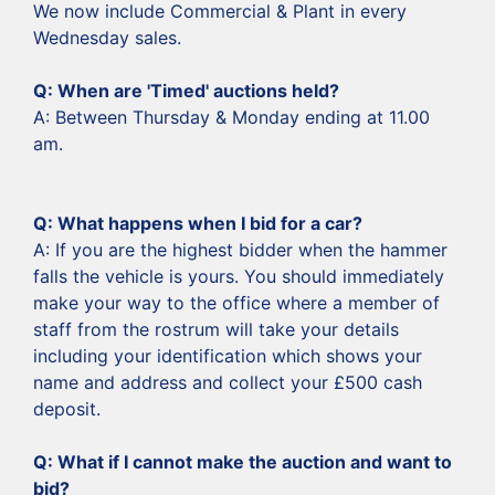
We now include Commercial & Plant in every
Wednesday sales.
Q: When are 'Timed' auctions held?
A: Between Thursday & Monday ending at 11.00
am.
‍Q: What happens when I bid for a car?
‍A: If you are the highest bidder when the hammer
falls the vehicle is yours. You should immediately
make your way to the office where a member of
staff from the rostrum will take your details
including your identification which shows your
name and address and collect your £500 cash
deposit.
‍Q: What if I cannot make the auction and want to
bid?