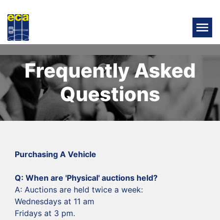
Frequently Asked
Questions
Purchasing A Vehicle
‍Q: When are 'Physical' auctions held?
‍A: Auctions are held twice a week:
Wednesdays at 11 am
Fridays at 3 pm.