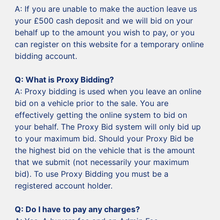
‍A: If you are unable to make the auction leave us
your £500 cash deposit and we will bid on your
behalf up to the amount you wish to pay, or you
can register on this website for a temporary online
bidding account.
Q: What is Proxy Bidding?
A: Proxy bidding is used when you leave an online
bid on a vehicle prior to the sale. You are
effectively getting the online system to bid on
your behalf. The Proxy Bid system will only bid up
to your maximum bid. Should your Proxy Bid be
the highest bid on the vehicle that is the amount
that we submit (not necessarily your maximum
bid). To use Proxy Bidding you must be a
registered account holder.
‍Q: Do I have to pay any charges?