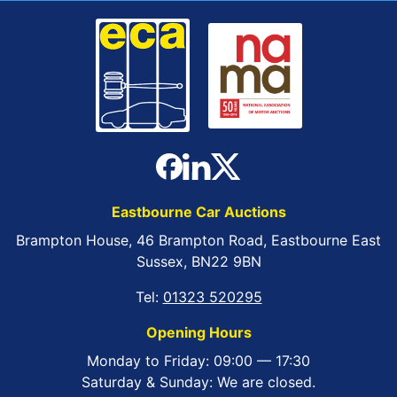
Eastbourne Car Auctions
Brampton House, 46 Brampton Road, Eastbourne East
Sussex, BN22 9BN
Tel:
01323 520295
Opening Hours
Monday to Friday: 09:00 — 17:30
Saturday & Sunday: We are closed.