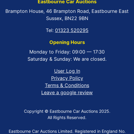
Eastbourne Car Auctions
Brampton House, 46 Brampton Road, Eastbourne East
Sussex, BN22 9BN
Tel:
01323 520295
Opening Hours
Monday to Friday: 09:00 — 17:30
Saturday & Sunday: We are closed.
User Log In
Privacy Policy
Terms & Conditions
Leave a google review
Copyright © Eastbourne Car Auctions 2025.
All Rights Reserved.
Eastbourne Car Auctions Limited. Registered in England No.