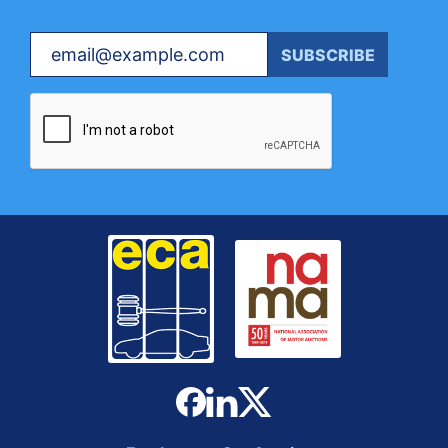
Your email
SUBSCRIBE