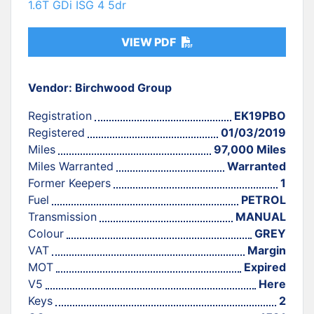
1.6T GDi ISG 4 5dr
VIEW PDF
Vendor: Birchwood Group
Registration
EK19PBO
Registered
01/03/2019
Miles
97,000 Miles
Miles Warranted
Warranted
Former Keepers
1
Fuel
PETROL
Transmission
MANUAL
Colour
GREY
VAT
Margin
MOT
Expired
V5
Here
Keys
2