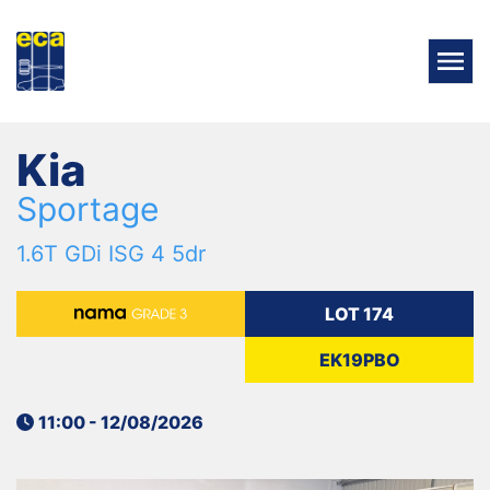
Kia
Sportage
1.6T GDi ISG 4 5dr
LOT 174
EK19PBO
11:00 - 12/08/2026