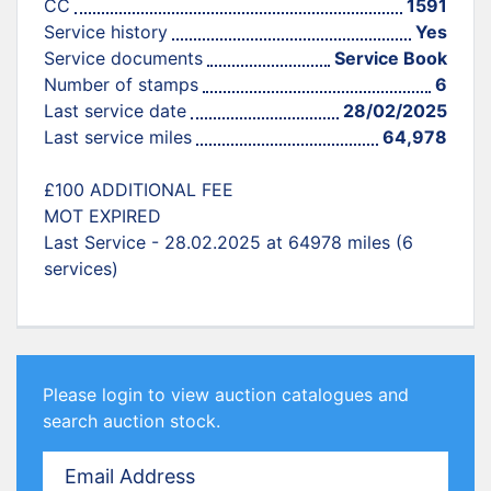
CC
1591
Service history
Yes
Service documents
Service Book
Number of stamps
6
Last service date
28/02/2025
Last service miles
64,978
£100 ADDITIONAL FEE
MOT EXPIRED
Last Service - 28.02.2025 at 64978 miles (6
services)
Please login to view auction catalogues and
search auction stock.
Email Address