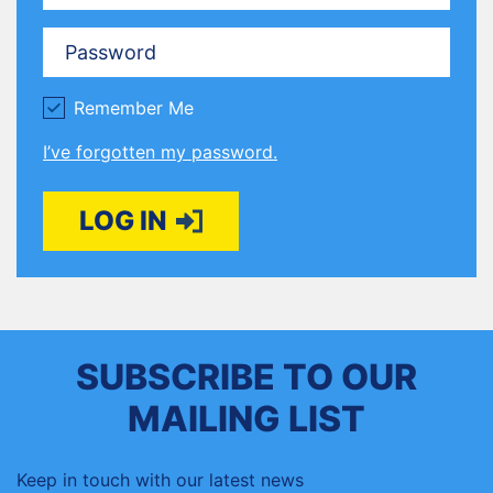
Password
Remember Me
I’ve forgotten my password.
LOG IN
SUBSCRIBE TO OUR
MAILING LIST
Keep in touch with our latest news