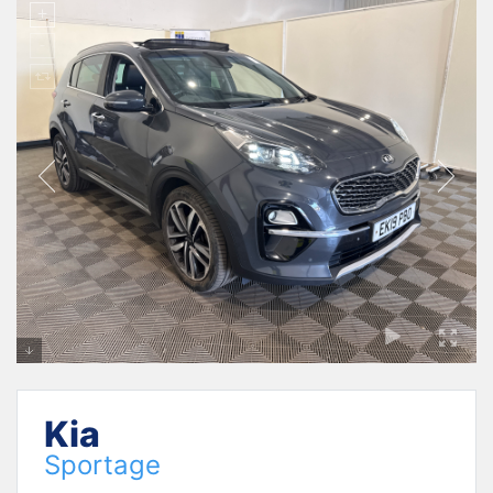
Kia
Sportage