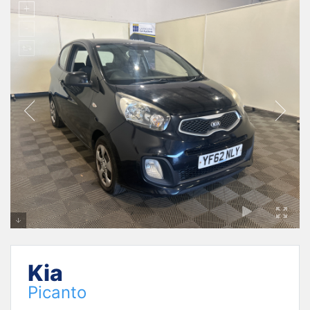
Kia
Picanto