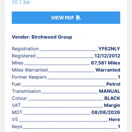
1.0 1 3dr
VIEW PDF
Vendor: Birchwood Group
Registration
YF62NLY
Registered
12/12/2012
Miles
67,581 Miles
Miles Warranted
Warranted
Former Keepers
1
Fuel
Petrol
Transmission
MANUAL
Colour
BLACK
VAT
Margin
MOT
08/08/2026
V5
Here
Keys
1