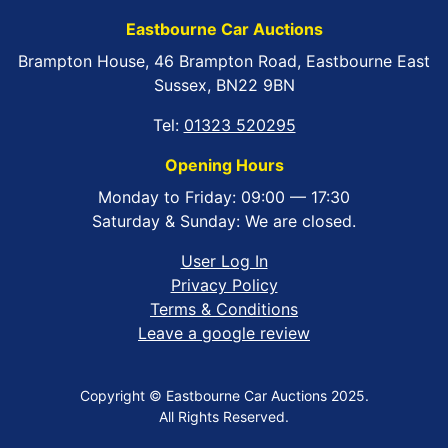
Eastbourne Car Auctions
Brampton House, 46 Brampton Road, Eastbourne East
Sussex, BN22 9BN
Tel:
01323 520295
Opening Hours
Monday to Friday: 09:00 — 17:30
Saturday & Sunday: We are closed.
User Log In
Privacy Policy
Terms & Conditions
Leave a google review
Copyright © Eastbourne Car Auctions 2025.
All Rights Reserved.