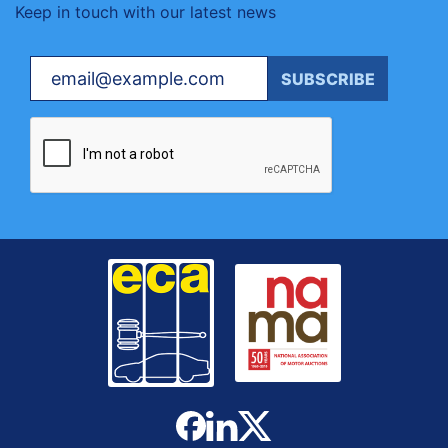
Keep in touch with our latest news
Your email
SUBSCRIBE