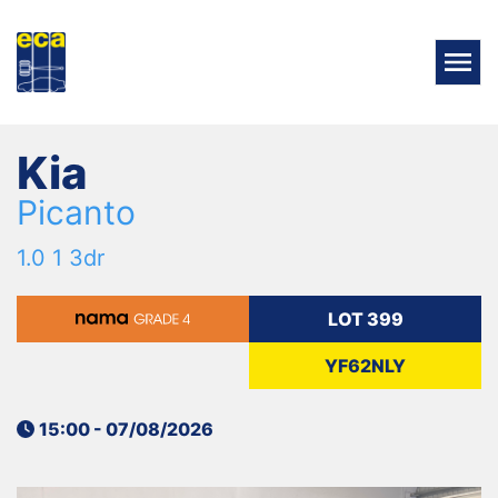
Kia
Picanto
1.0 1 3dr
LOT 399
YF62NLY
15:00 - 07/08/2026