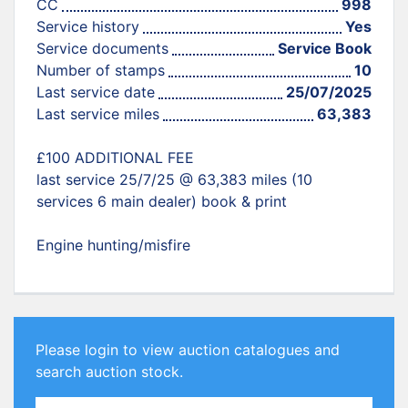
CC
998
Service history
Yes
Service documents
Service Book
Number of stamps
10
Last service date
25/07/2025
Last service miles
63,383
£100 ADDITIONAL FEE
last service 25/7/25 @ 63,383 miles (10
services 6 main dealer) book & print
Engine hunting/misfire
Please login to view auction catalogues and
search auction stock.
Email Address