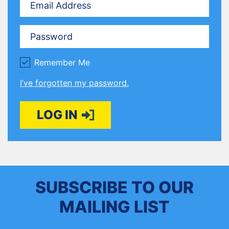
Password
Remember Me
I’ve forgotten my password.
LOG IN
SUBSCRIBE TO OUR
MAILING LIST